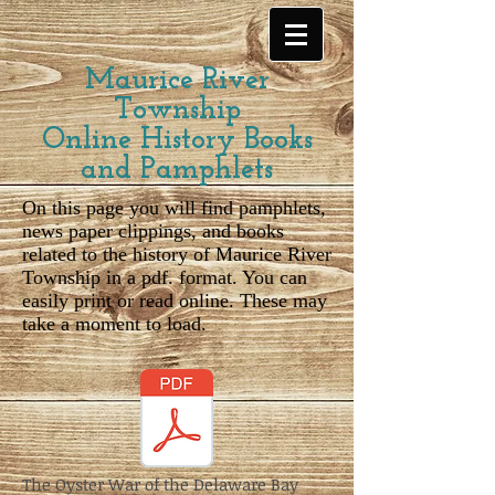
Maurice River
Township
Online History Books
and Pamphlets
On this page you will find pamphlets,
news paper clippings, and books
related to the history of Maurice River
Township in a pdf. format. You can
easily print or read online. These may
take a moment to load.
The Oyster War of the Delaware Bay