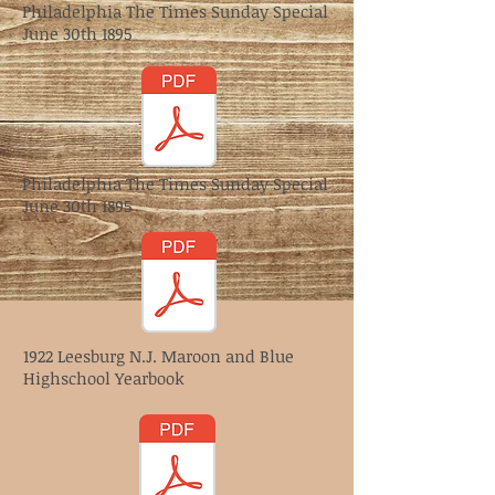
Philadelphia The Times Sunday Special
June 30th 1895
Philadelphia The Times Sunday Special
June 30th 1895
1922 Leesburg N.J. Maroon and Blue
Highschool Yearbook