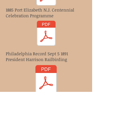
1885 Port Elizabeth N.J. Centennial
Celebration Programme
Philadelphia Record Sept 5 1891
President Harrison Railbirding
March 15th 1912 Telephone News